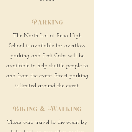
Parking
The North Lot at Reno High
School is available for overflow
parking and Pedi Cabs will be
available to help shuttle people to
and from the event. Street parking
is limited around the event.
Biking & Walking
Those who travel to the event by