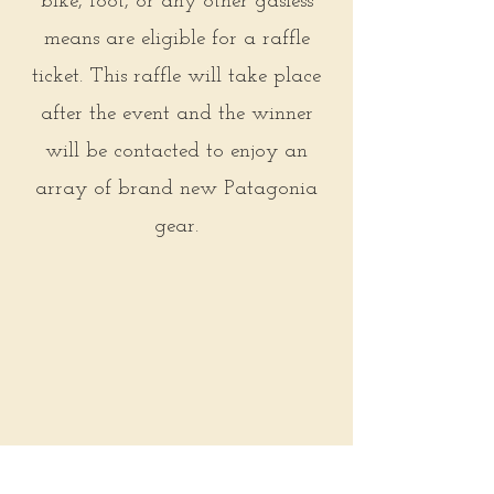
bike, foot, or any other gasless
means are eligible for a raffle
ticket. This raffle will take place
after the event and the winner
will be contacted to enjoy an
array of brand new Patagonia
gear.