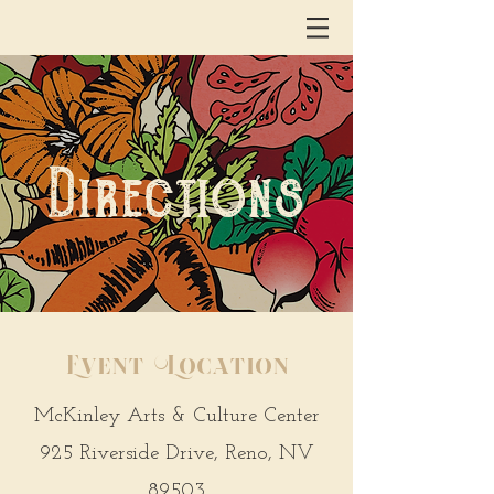
Directions
Event Location
McKinley Arts & Culture Center
925 Riverside Drive, Reno, NV
89503